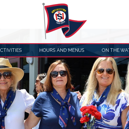
CTIVITIES
HOURS AND MENUS
ON THE WA