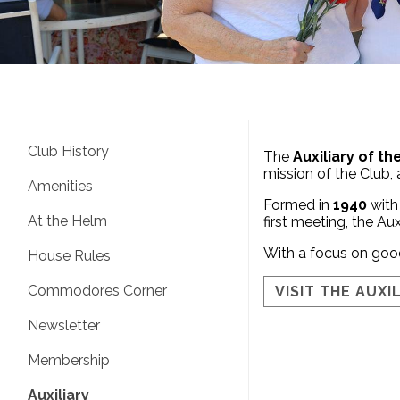
Club History
The
Auxiliary of t
mission of the Club,
Amenities
Formed in
1940
with
At the Helm
first meeting, the Aux
With a focus on good
House Rules
Commodores Corner
VISIT THE AUXI
Newsletter
Membership
Auxiliary