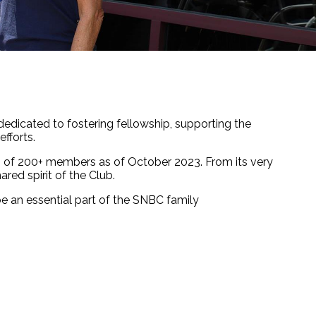
 dedicated to fostering fellowship, supporting the
fforts.
up of 200+ members as of October 2023. From its very
ared spirit of the Club.
be an essential part of the SNBC family