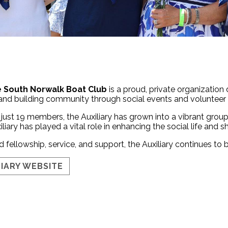
he South Norwalk Boat Club
is a proud, private organization
 and building community through social events and volunteer e
 just 19 members, the Auxiliary has grown into a vibrant gro
iliary has played a vital role in enhancing the social life and sh
 fellowship, service, and support, the Auxiliary continues to 
LIARY WEBSITE