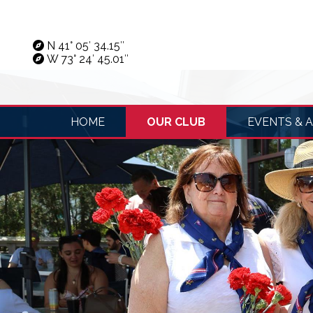
N 41° 05′ 34.15″
W 73° 24′ 45.01″
HOME
OUR CLUB
EVENTS & A