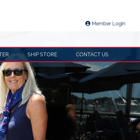
Member Login
TER
SHIP STORE
CONTACT US